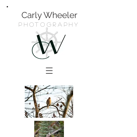
Carly Wheeler
Photography