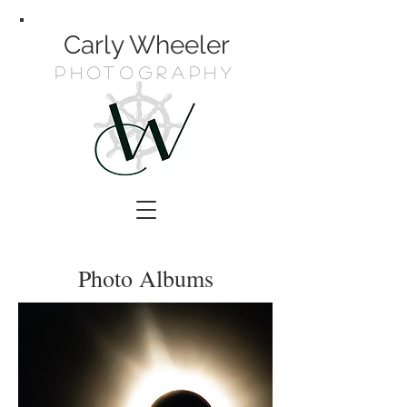
Carly Wheeler
Photography
Photo Albums