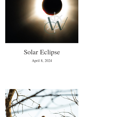
Solar Eclipse
April 8, 2024