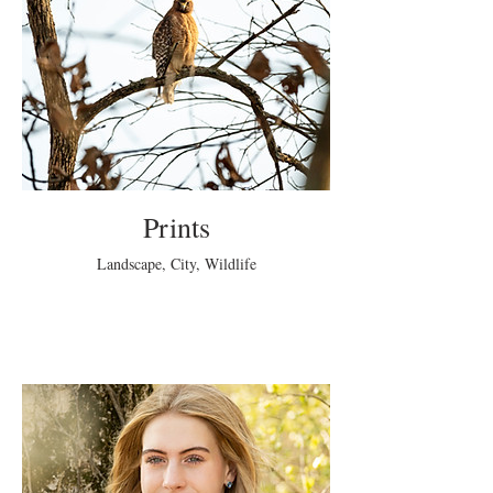
Prints
Landscape, City, Wildlife