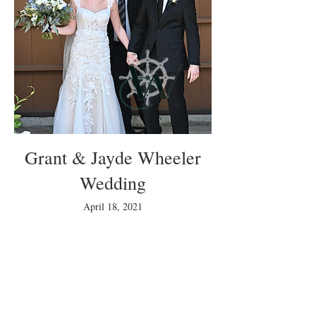
Grant & Jayde Wheeler
Wedding
April 18, 2021