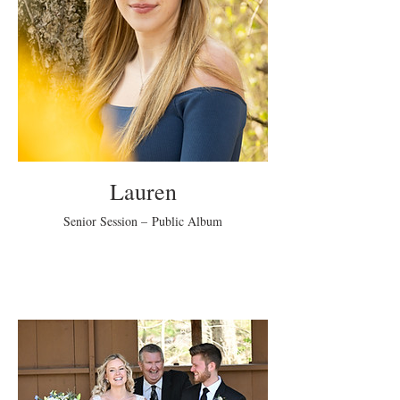
Lauren
Senior Session – Public Album